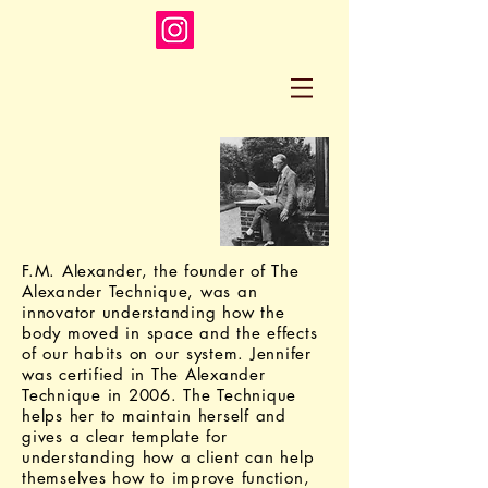
F.M. Alexander, the founder of The
Alexander Technique, was an
innovator understanding how the
body moved in space and the effects
of our habits on our system. Jennifer
was certified in The Alexander
Technique in 2006. The Technique
helps her to maintain herself and
gives a clear template for
understanding how a client can help
themselves how to improve function,