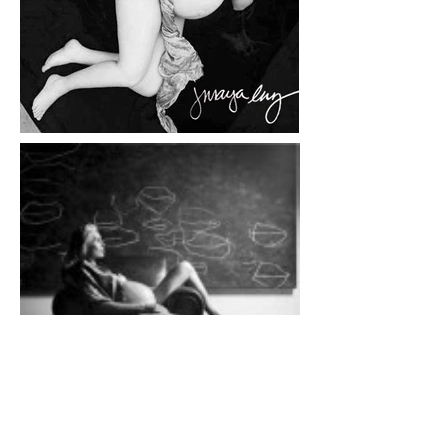
Using pregnancy as a metaphor for