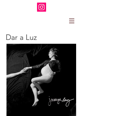
Dar a Luz