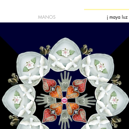
MANOS
j maya luz