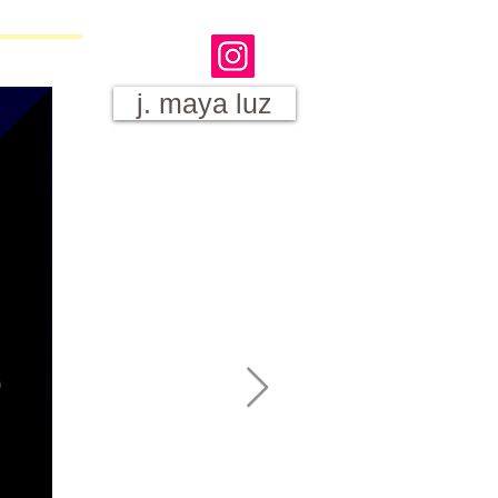
j. maya luz