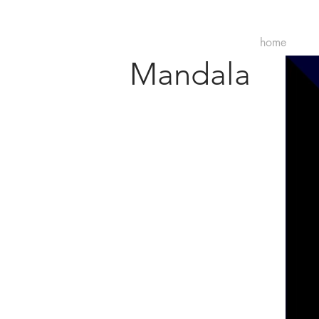
home
Mandala