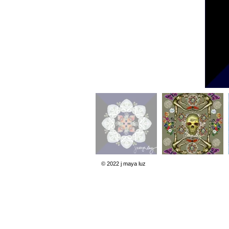
© 2022 j maya luz